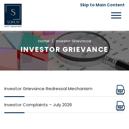
Skip to Main Content
Home
Investor Grievance
INVESTOR GRIEVANCE
Investor Grievance Redressal Mechanism
Investor Complaints – July 2026