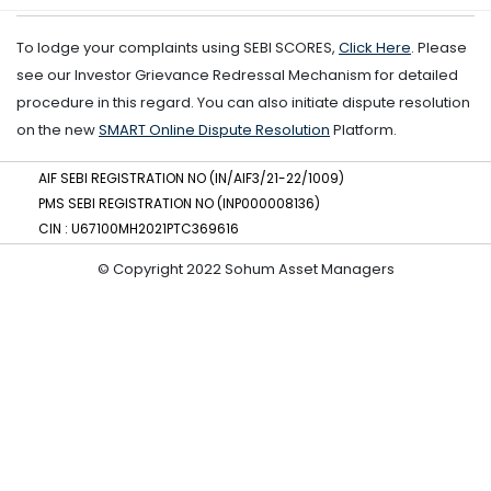
To lodge your complaints using SEBI SCORES,
Click Here
. Please
see our Investor Grievance Redressal Mechanism for detailed
procedure in this regard. You can also initiate dispute resolution
on the new
SMART Online Dispute Resolution
Platform.
AIF SEBI REGISTRATION NO (IN/AIF3/21-22/1009)
PMS SEBI REGISTRATION NO (INP000008136)
CIN : U67100MH2021PTC369616
© Copyright 2022 Sohum Asset Managers