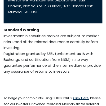
Investment Management Department, SEBI
Bhavan, Plot No. C4-A, G Block, BKC-Bandra East,
Mumbai- 400051.
Standard Warning
Investment in securities market are subject to market
risks. Read all the related documents carefully before
investing.
Registration granted by SEBI, (enlistment as IA with
Exchange and certification from NISM) in no way
guarantee performance of the intermediary or provide
any assurance of returns to investors.
To lodge your complaints using SEBI SCORES,
Click Here
. Please
see our Investor Grievance Redressal Mechanism for detailed