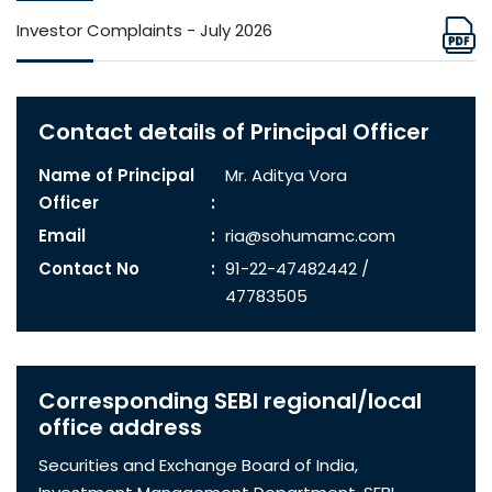
Investor Complaints - July 2026
Contact details of Principal Officer
Name of Principal
Mr. Aditya Vora
Officer
Email
ria@sohumamc.com
Contact No
91-22-47482442 /
47783505
Corresponding SEBI regional/local
office address
Securities and Exchange Board of India,