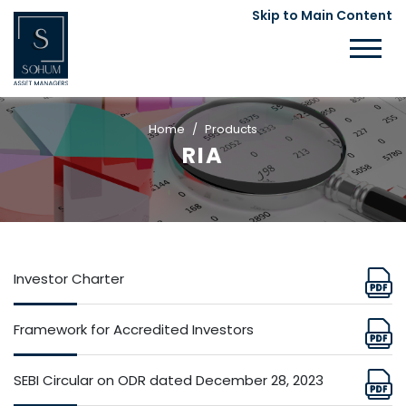
Skip to Main Content
Home
Products
RIA
Investor Charter
Framework for Accredited Investors
SEBI Circular on ODR dated December 28, 2023