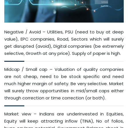
Negative / Avoid – Utilities, PSU (need to buy at deep
value), EPC companies, Road, Sectors which will surely
get disrupted (avoid), Digital companies (be extremely
selective, Growth at any price). Supply of paper is high.
Midcap / Small cap – Valuation of quality companies
are not cheap, need to be stock specific and need
much higher margin of safety. Be very selective. Market
will surely throw opportunities in mid/small caps either
through correction or time correction (or both).
Market view – Indians are underinvested in Equities,
Equity will keep attracting inflow (TINA), No of folios,