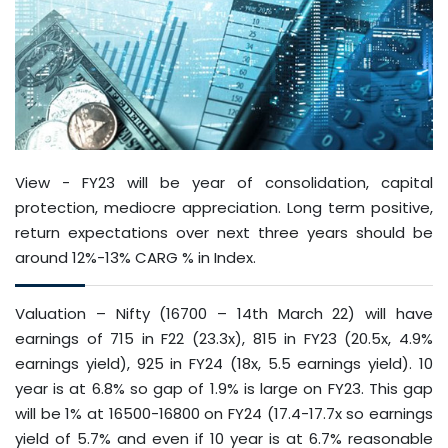
View - FY23 will be year of consolidation, capital
protection, mediocre appreciation. Long term positive,
return expectations over next three years should be
around 12%-13% CARG % in Index.
Valuation – Nifty (16700 – 14th March 22) will have
earnings of 715 in F22 (23.3x), 815 in FY23 (20.5x, 4.9%
earnings yield), 925 in FY24 (18x, 5.5 earnings yield). 10
year is at 6.8% so gap of 1.9% is large on FY23. This gap
will be 1% at 16500-16800 on FY24 (17.4-17.7x so earnings
yield of 5.7% and even if 10 year is at 6.7% reasonable