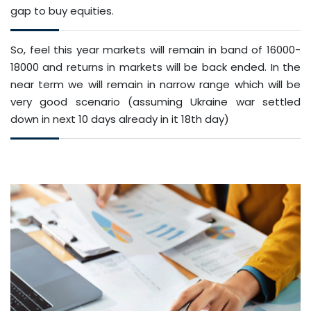
gap to buy equities.
So, feel this year markets will remain in band of 16000-
18000 and returns in markets will be back ended. In the
near term we will remain in narrow range which will be
very good scenario (assuming Ukraine war settled
down in next 10 days already in it 18th day)