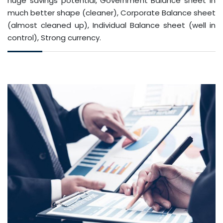
huge savings potential, Government Balance sheet in
much better shape (cleaner), Corporate Balance sheet
(almost cleaned up), Individual Balance sheet (well in
control), Strong currency.