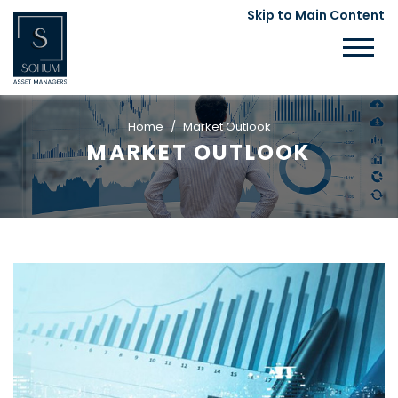
Skip to Main Content
Home
Market Outlook
MARKET OUTLOOK