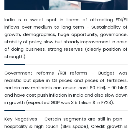
India is a sweet spot in terms of attracting FDI/FII
inflows over medium to long term – Sustainability of
growth, demographics, huge opportunity, governance,
stability of policy, slow but steady improvement in ease
of doing business, strong reserves (clearly position of
strength).
Government reforms /RBI reforms – Budget was
realistic but spike in Oil prices and prices of fertilizers,
certain raw materials can cause cost 60 bln$ - 90 bln$
and have cost push inflation in India and also slow down
in growth (expected GDP was 3.5 triliion $ in FY23).
Key Negatives – Certain segments are still in pain –
hospitality & high touch (SME space), Credit growth is