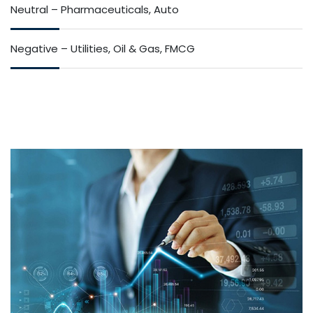
Neutral – Pharmaceuticals, Auto
Negative – Utilities, Oil & Gas, FMCG