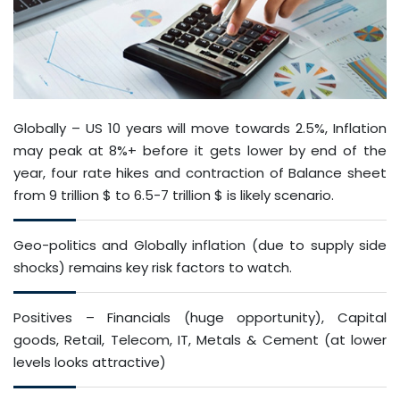
Globally – US 10 years will move towards 2.5%, Inflation
may peak at 8%+ before it gets lower by end of the
year, four rate hikes and contraction of Balance sheet
from 9 trillion $ to 6.5-7 trillion $ is likely scenario.
Geo-politics and Globally inflation (due to supply side
shocks) remains key risk factors to watch.
Positives – Financials (huge opportunity), Capital
goods, Retail, Telecom, IT, Metals & Cement (at lower
levels looks attractive)