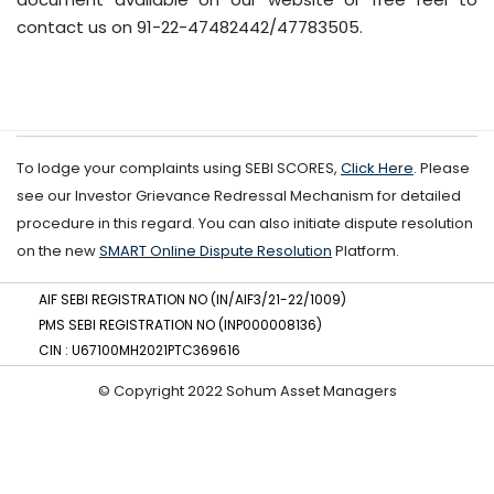
contact us on 91-22-47482442/47783505.
To lodge your complaints using SEBI SCORES,
Click Here
. Please
see our Investor Grievance Redressal Mechanism for detailed
procedure in this regard. You can also initiate dispute resolution
on the new
SMART Online Dispute Resolution
Platform.
AIF SEBI REGISTRATION NO (IN/AIF3/21-22/1009)
PMS SEBI REGISTRATION NO (INP000008136)
CIN : U67100MH2021PTC369616
© Copyright 2022 Sohum Asset Managers