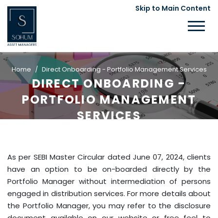
Skip to Main Content
Home
Direct Onboarding - Portfolio Management Services
DIRECT ONBOARDING -
PORTFOLIO MANAGEMENT
SERVICES
As per SEBI Master Circular dated June 07, 2024, clients
have an option to be on-boarded directly by the
Portfolio Manager without intermediation of persons
engaged in distribution services. For more details about
the Portfolio Manager, you may refer to the disclosure
document available on our website or free feel to